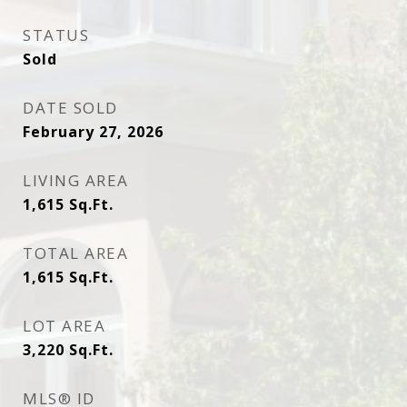
STATUS
Sold
DATE SOLD
February 27, 2026
LIVING AREA
1,615
Sq.Ft.
TOTAL AREA
1,615
Sq.Ft.
LOT AREA
3,220
Sq.Ft.
MLS® ID