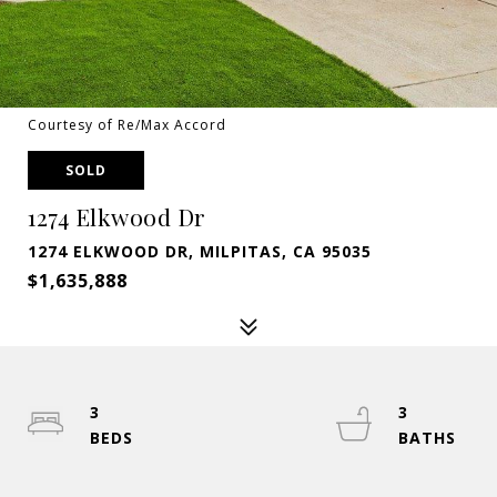
Courtesy of Re/Max Accord
SOLD
1274 Elkwood Dr
1274 ELKWOOD DR, MILPITAS, CA 95035
$1,635,888
3
3