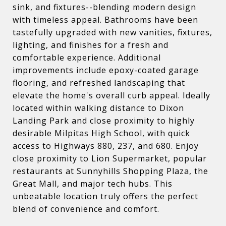
sink, and fixtures--blending modern design
with timeless appeal. Bathrooms have been
tastefully upgraded with new vanities, fixtures,
lighting, and finishes for a fresh and
comfortable experience. Additional
improvements include epoxy-coated garage
flooring, and refreshed landscaping that
elevate the home's overall curb appeal. Ideally
located within walking distance to Dixon
Landing Park and close proximity to highly
desirable Milpitas High School, with quick
access to Highways 880, 237, and 680. Enjoy
close proximity to Lion Supermarket, popular
restaurants at Sunnyhills Shopping Plaza, the
Great Mall, and major tech hubs. This
unbeatable location truly offers the perfect
blend of convenience and comfort.