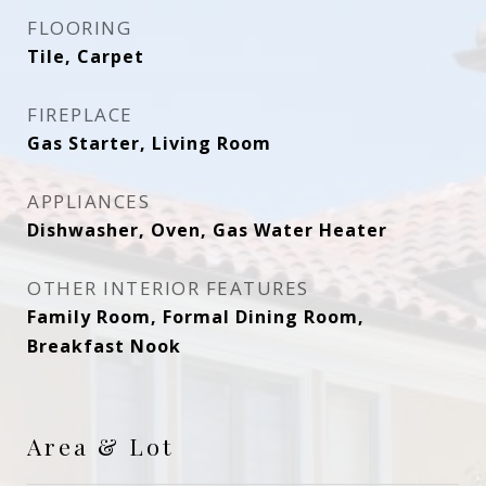
FLOORING
Tile, Carpet
FIREPLACE
Gas Starter, Living Room
APPLIANCES
Dishwasher, Oven, Gas Water Heater
OTHER INTERIOR FEATURES
Family Room, Formal Dining Room,
Breakfast Nook
Area & Lot