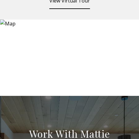
View Virtual Tour
Work With Mattie