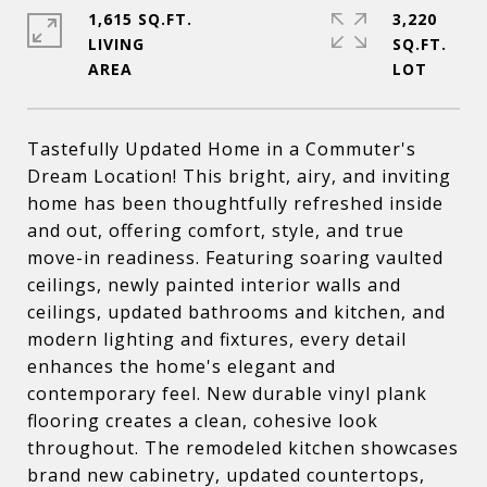
1,615 SQ.FT.
3,220
LIVING
SQ.FT.
Tastefully Updated Home in a Commuter's
Dream Location! This bright, airy, and inviting
home has been thoughtfully refreshed inside
and out, offering comfort, style, and true
move-in readiness. Featuring soaring vaulted
ceilings, newly painted interior walls and
ceilings, updated bathrooms and kitchen, and
modern lighting and fixtures, every detail
enhances the home's elegant and
contemporary feel. New durable vinyl plank
flooring creates a clean, cohesive look
throughout. The remodeled kitchen showcases
brand new cabinetry, updated countertops,