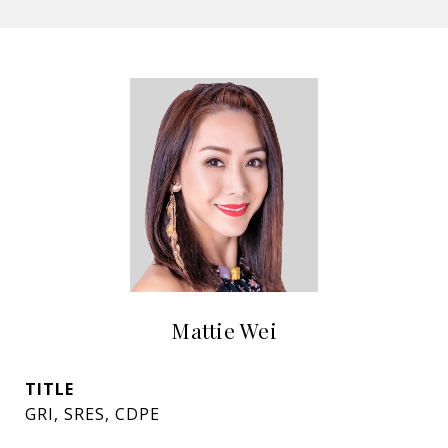
Mattie Wei
TITLE
GRI, SRES, CDPE