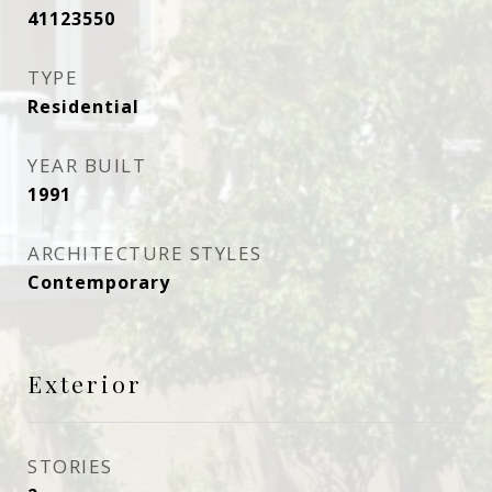
41123550
TYPE
Residential
YEAR BUILT
1991
ARCHITECTURE STYLES
Contemporary
Exterior
STORIES