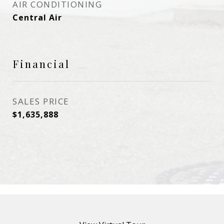
AIR CONDITIONING
Central Air
Financial
SALES PRICE
$1,635,888