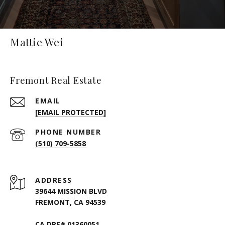
Mattie Wei
Fremont Real Estate
EMAIL
[EMAIL PROTECTED]
PHONE NUMBER
(510) 709-5858
ADDRESS
39644 MISSION BLVD
FREMONT, CA 94539
CA DRE# 01360051