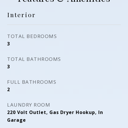
Interior
TOTAL BEDROOMS
3
TOTAL BATHROOMS
3
FULL BATHROOMS
2
LAUNDRY ROOM
220 Volt Outlet, Gas Dryer Hookup, In
Garage