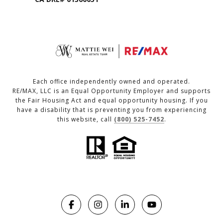
Each office independently owned and operated.
RE/MAX, LLC is an Equal Opportunity Employer and supports
the Fair Housing Act and equal opportunity housing. If you
have a disability that is preventing you from experiencing
this website, call
(800) 525-7452
.