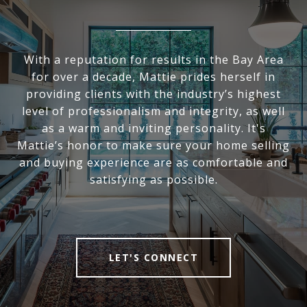
With a reputation for results in the Bay Area
for over a decade, Mattie prides herself in
providing clients with the industry’s highest
level of professionalism and integrity, as well
as a warm and inviting personality. It's
Mattie’s honor to make sure your home selling
and buying experience are as comfortable and
satisfying as possible.
LET'S CONNECT