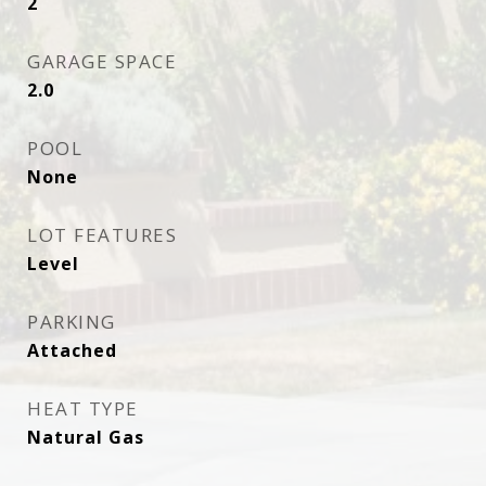
2
GARAGE SPACE
2.0
POOL
None
LOT FEATURES
Level
PARKING
Attached
HEAT TYPE
Natural Gas