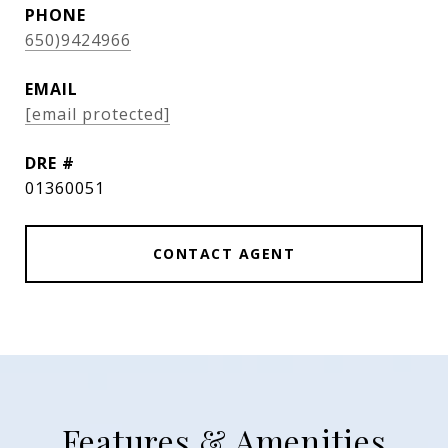
PHONE
650)9424966
EMAIL
[email protected]
DRE #
01360051
CONTACT AGENT
Features & Amenities