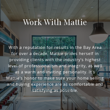
Work With Mattie
With a reputation for results in the Bay Area
for over a decade, Mattie prides herself in
providing clients with the industry’s highest
level of professionalism and integrity, as well
as a warm and inviting personality. It's
Mattie’s honor to make sure your home selling
and buying experience are as comfortable and
satisfying as possible.