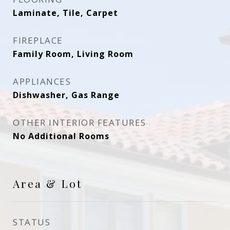
Laminate, Tile, Carpet
FIREPLACE
Family Room, Living Room
APPLIANCES
Dishwasher, Gas Range
OTHER INTERIOR FEATURES
No Additional Rooms
Area & Lot
STATUS