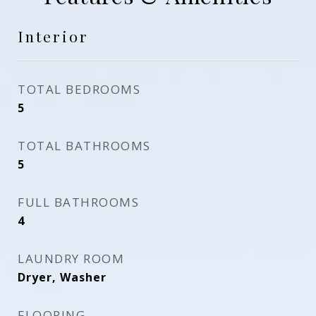
Interior
TOTAL BEDROOMS
5
TOTAL BATHROOMS
5
FULL BATHROOMS
4
LAUNDRY ROOM
Dryer, Washer
FLOORING