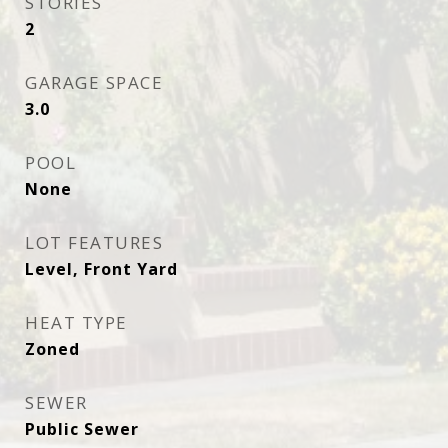
STORIES
2
GARAGE SPACE
3.0
POOL
None
LOT FEATURES
Level, Front Yard
HEAT TYPE
Zoned
SEWER
Public Sewer