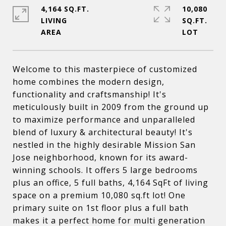
4,164 SQ.FT.
10,080
LIVING
SQ.FT.
Welcome to this masterpiece of customized
home combines the modern design,
functionality and craftsmanship! It's
meticulously built in 2009 from the ground up
to maximize performance and unparalleled
blend of luxury & architectural beauty! It's
nestled in the highly desirable Mission San
Jose neighborhood, known for its award-
winning schools. It offers 5 large bedrooms
plus an office, 5 full baths, 4,164 SqFt of living
space on a premium 10,080 sq.ft lot! One
primary suite on 1st floor plus a full bath
makes it a perfect home for multi generation