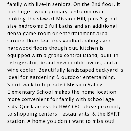
family with live-in seniors. On the 2nd floor, it
has huge owner primary bedroom over
looking the view of Mission Hill, plus 3 good
size bedrooms 2 full baths and an additional
den/a game room or entertainment area.
Ground floor features vaulted ceilings and
hardwood floors though out. Kitchen is
equipped with a grand central island, built-in
refrigerator, brand new double ovens, and a
wine cooler. Beautifully landscaped backyard is
ideal for gardening & outdoor entertaining.
Short walk to top-rated Mission Valley
Elementary School makes the home location
more convenient for family with school age
kids. Quick access to HWY 680, close proximity
to shopping centers, restaurants, & the BART
station. A home you don't want to miss out!