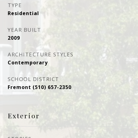
TYPE
Residential
YEAR BUILT
2009
ARCHITECTURE STYLES
Contemporary
SCHOOL DISTRICT
Fremont (510) 657-2350
Exterior