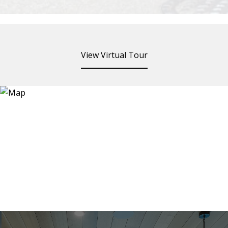
View Virtual Tour