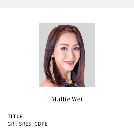
Mattie Wei
TITLE
GRI, SRES, CDPE