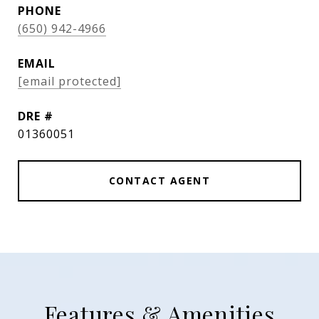
PHONE
(650) 942-4966
EMAIL
[email protected]
DRE #
01360051
CONTACT AGENT
Features & Amenities