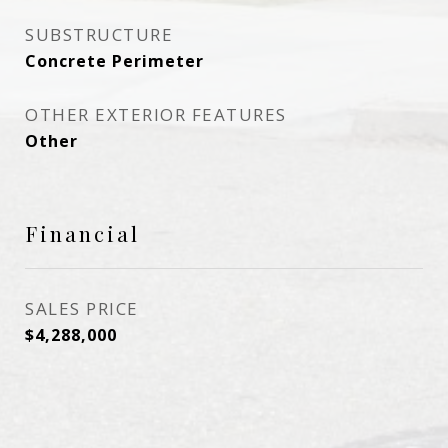
SUBSTRUCTURE
Concrete Perimeter
OTHER EXTERIOR FEATURES
Other
Financial
SALES PRICE
$4,288,000