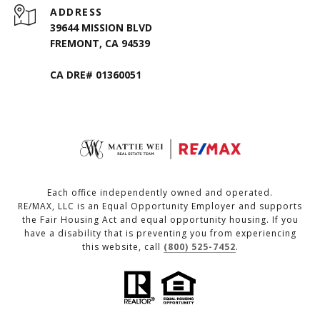
ADDRESS
39644 MISSION BLVD
FREMONT, CA 94539
CA DRE# 01360051
Each office independently owned and operated.
RE/MAX, LLC is an Equal Opportunity Employer and supports
the Fair Housing Act and equal opportunity housing. If you
have a disability that is preventing you from experiencing
this website, call
(800) 525-7452
.