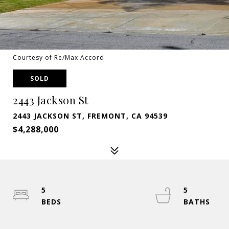
Courtesy of Re/Max Accord
SOLD
2443 Jackson St
2443 JACKSON ST, FREMONT, CA 94539
$4,288,000
5
5