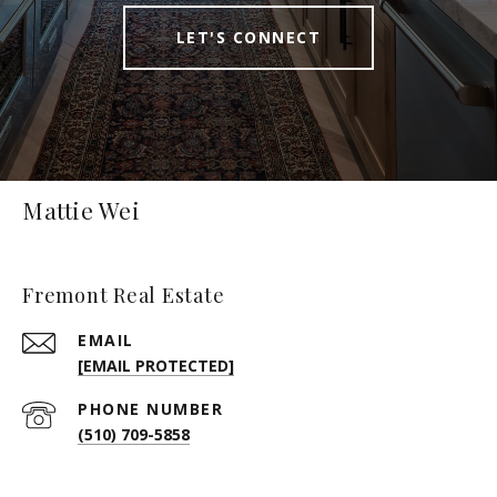
LET'S CONNECT
Mattie Wei
Fremont Real Estate
EMAIL
[EMAIL PROTECTED]
PHONE NUMBER
(510) 709-5858