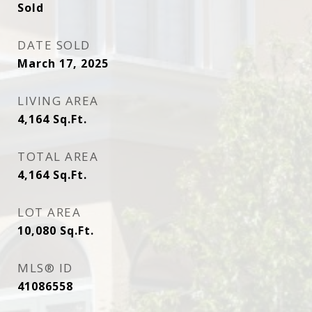
Sold
DATE SOLD
March 17, 2025
LIVING AREA
4,164
Sq.Ft.
TOTAL AREA
4,164
Sq.Ft.
LOT AREA
10,080
Sq.Ft.
MLS® ID
41086558