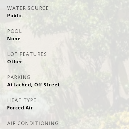
WATER SOURCE
Public
POOL
None
LOT FEATURES
Other
PARKING
Attached, Off Street
HEAT TYPE
Forced Air
AIR CONDITIONING