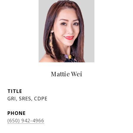
Mattie Wei
TITLE
GRI, SRES, CDPE
PHONE
(650) 942-4966