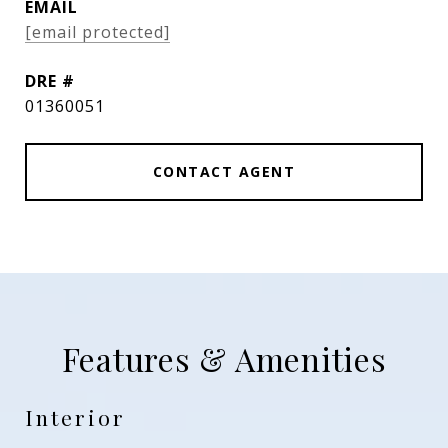
EMAIL
[email protected]
DRE #
01360051
CONTACT AGENT
Features & Amenities
Interior