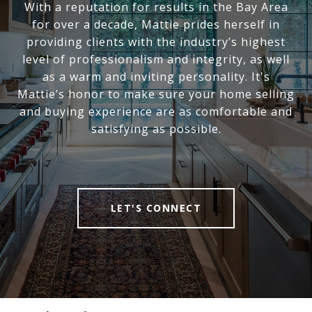
With a reputation for results in the Bay Area
for over a decade, Mattie prides herself in
providing clients with the industry’s highest
level of professionalism and integrity, as well
as a warm and inviting personality. It's
Mattie’s honor to make sure your home selling
and buying experience are as comfortable and
satisfying as possible.
LET'S CONNECT