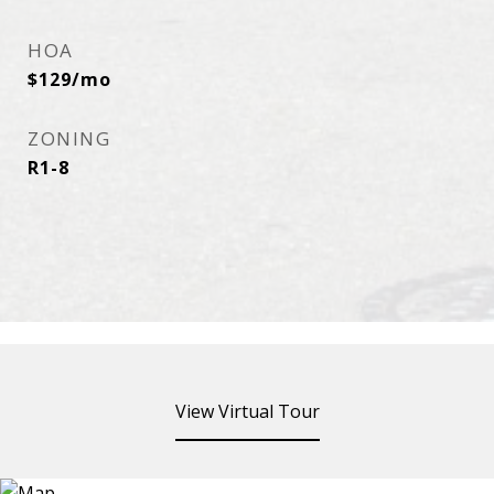
HOA
$129/mo
ZONING
R1-8
View Virtual Tour