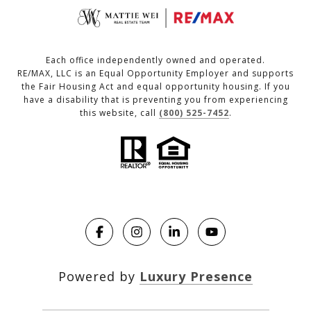
Each office independently owned and operated.
RE/MAX, LLC is an Equal Opportunity Employer and supports
the Fair Housing Act and equal opportunity housing. If you
have a disability that is preventing you from experiencing
this website, call
(800) 525-7452
.
Powered by
Luxury Presence