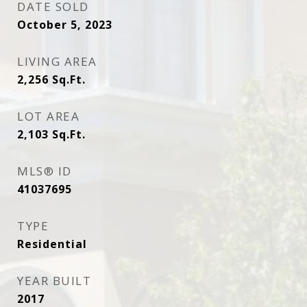
DATE SOLD
October 5, 2023
LIVING AREA
2,256
Sq.Ft.
LOT AREA
2,103
Sq.Ft.
MLS® ID
41037695
TYPE
Residential
YEAR BUILT
2017