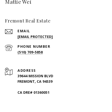
Mattie Wei
Fremont Real Estate
EMAIL
[EMAIL PROTECTED]
PHONE NUMBER
(510) 709-5858
ADDRESS
39644 MISSION BLVD
FREMONT, CA 94539
CA DRE# 01360051