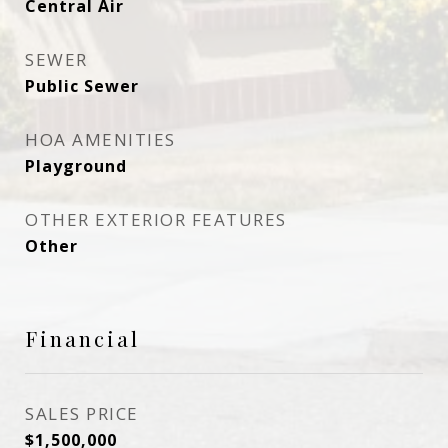
Central Air
SEWER
Public Sewer
HOA AMENITIES
Playground
OTHER EXTERIOR FEATURES
Other
Financial
SALES PRICE
$1,500,000