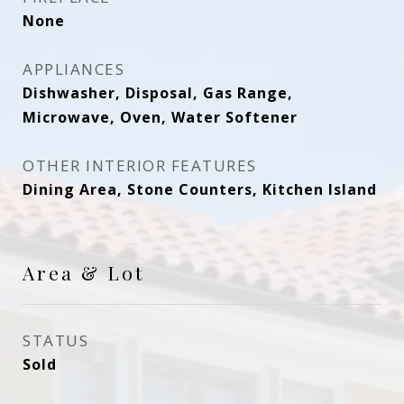
None
APPLIANCES
Dishwasher, Disposal, Gas Range,
Microwave, Oven, Water Softener
OTHER INTERIOR FEATURES
Dining Area, Stone Counters, Kitchen Island
Area & Lot
STATUS
Sold