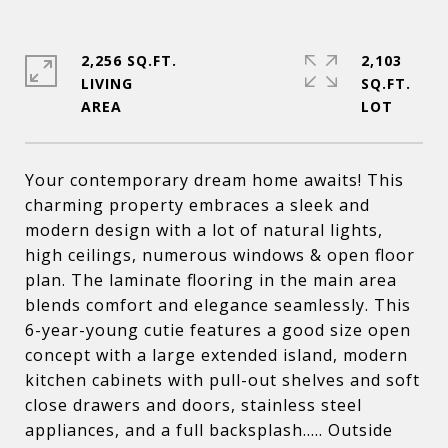
2,256 SQ.FT.
2,103
LIVING
SQ.FT.
Your contemporary dream home awaits! This
charming property embraces a sleek and
modern design with a lot of natural lights,
high ceilings, numerous windows & open floor
plan. The laminate flooring in the main area
blends comfort and elegance seamlessly. This
6-year-young cutie features a good size open
concept with a large extended island, modern
kitchen cabinets with pull-out shelves and soft
close drawers and doors, stainless steel
appliances, and a full backsplash..... Outside