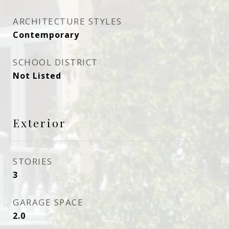
ARCHITECTURE STYLES
Contemporary
SCHOOL DISTRICT
Not Listed
Exterior
STORIES
3
GARAGE SPACE
2.0