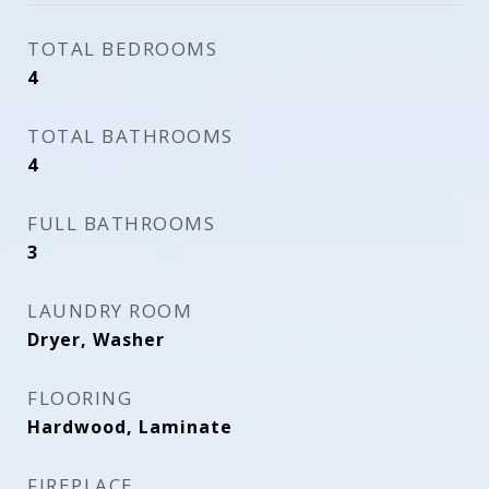
TOTAL BEDROOMS
4
TOTAL BATHROOMS
4
FULL BATHROOMS
3
LAUNDRY ROOM
Dryer, Washer
FLOORING
Hardwood, Laminate
FIREPLACE