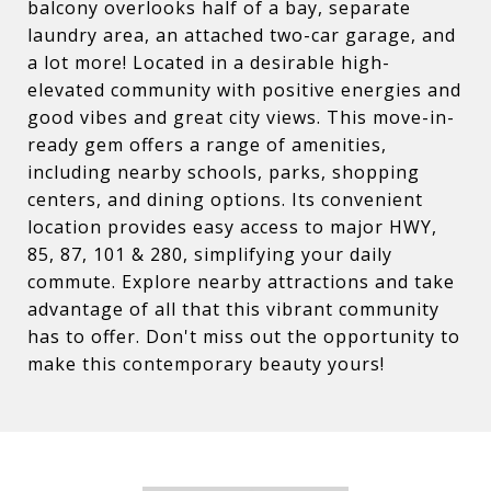
balcony overlooks half of a bay, separate
laundry area, an attached two-car garage, and
a lot more! Located in a desirable high-
elevated community with positive energies and
good vibes and great city views. This move-in-
ready gem offers a range of amenities,
including nearby schools, parks, shopping
centers, and dining options. Its convenient
location provides easy access to major HWY,
85, 87, 101 & 280, simplifying your daily
commute. Explore nearby attractions and take
advantage of all that this vibrant community
has to offer. Don't miss out the opportunity to
make this contemporary beauty yours!