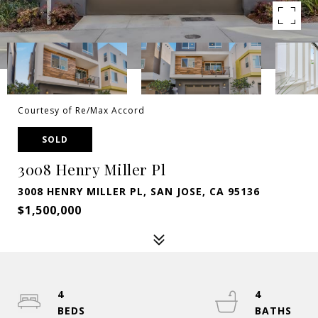
Courtesy of Re/Max Accord
SOLD
3008 Henry Miller Pl
3008 HENRY MILLER PL, SAN JOSE, CA 95136
$1,500,000
4
4