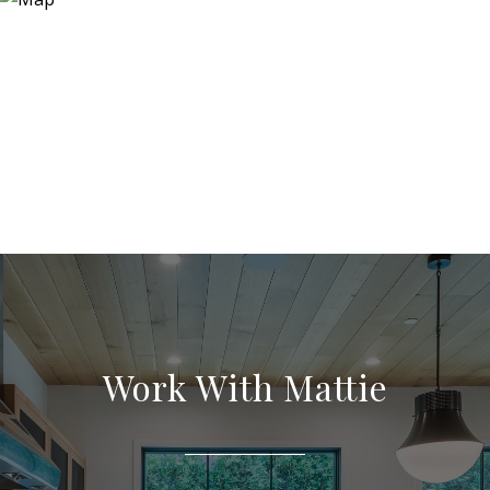
Work With Mattie