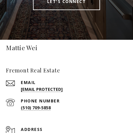
LET'S CONNECT
Mattie Wei
Fremont Real Estate
EMAIL
[EMAIL PROTECTED]
PHONE NUMBER
(510) 709-5858
ADDRESS