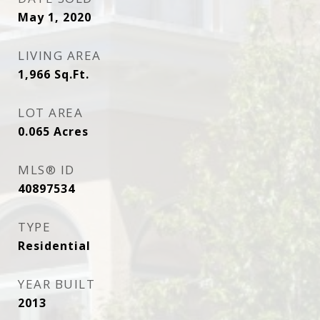
May 1, 2020
LIVING AREA
1,966
Sq.Ft.
LOT AREA
0.065
Acres
MLS® ID
40897534
TYPE
Residential
YEAR BUILT
2013