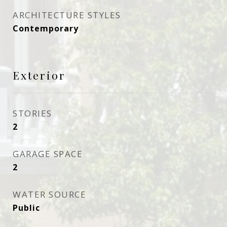
ARCHITECTURE STYLES
Contemporary
Exterior
STORIES
2
GARAGE SPACE
2
WATER SOURCE
Public