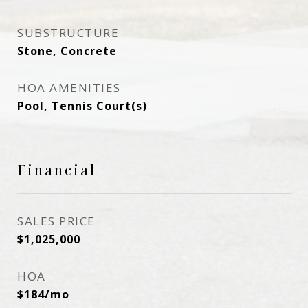
SUBSTRUCTURE
Stone, Concrete
HOA AMENITIES
Pool, Tennis Court(s)
Financial
SALES PRICE
$1,025,000
HOA
$184/mo