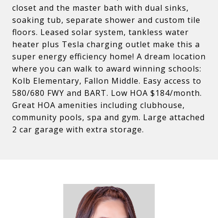
closet and the master bath with dual sinks,
soaking tub, separate shower and custom tile
floors. Leased solar system, tankless water
heater plus Tesla charging outlet make this a
super energy efficiency home! A dream location
where you can walk to award winning schools:
Kolb Elementary, Fallon Middle. Easy access to
580/680 FWY and BART. Low HOA $184/month.
Great HOA amenities including clubhouse,
community pools, spa and gym. Large attached
2 car garage with extra storage.