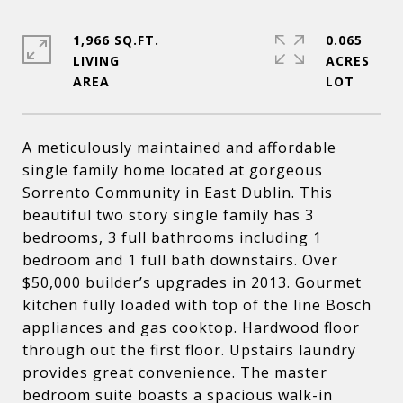
1,966 SQ.FT.
0.065
LIVING
ACRES
A meticulously maintained and affordable
single family home located at gorgeous
Sorrento Community in East Dublin. This
beautiful two story single family has 3
bedrooms, 3 full bathrooms including 1
bedroom and 1 full bath downstairs. Over
$50,000 builder’s upgrades in 2013. Gourmet
kitchen fully loaded with top of the line Bosch
appliances and gas cooktop. Hardwood floor
through out the first floor. Upstairs laundry
provides great convenience. The master
bedroom suite boasts a spacious walk-in