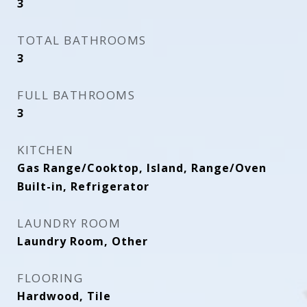
3
TOTAL BATHROOMS
3
FULL BATHROOMS
3
KITCHEN
Gas Range/Cooktop, Island, Range/Oven
Built-in, Refrigerator
LAUNDRY ROOM
Laundry Room, Other
FLOORING
Hardwood, Tile