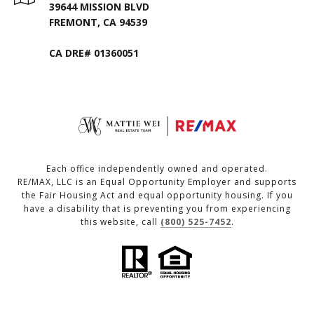
39644 MISSION BLVD
FREMONT, CA 94539
CA DRE# 01360051
Each office independently owned and operated.
RE/MAX, LLC is an Equal Opportunity Employer and supports
the Fair Housing Act and equal opportunity housing. If you
have a disability that is preventing you from experiencing
this website, call
(800) 525-7452
.