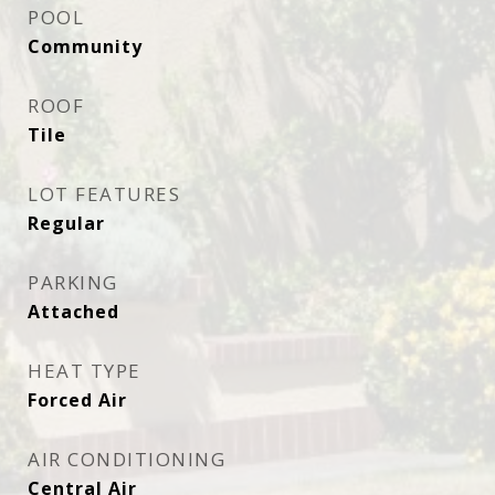
POOL
Community
ROOF
Tile
LOT FEATURES
Regular
PARKING
Attached
HEAT TYPE
Forced Air
AIR CONDITIONING
Central Air