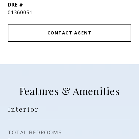
DRE #
01360051
CONTACT AGENT
Features & Amenities
Interior
TOTAL BEDROOMS