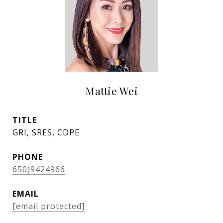
Mattie Wei
TITLE
GRI, SRES, CDPE
PHONE
650)9424966
EMAIL
[email protected]