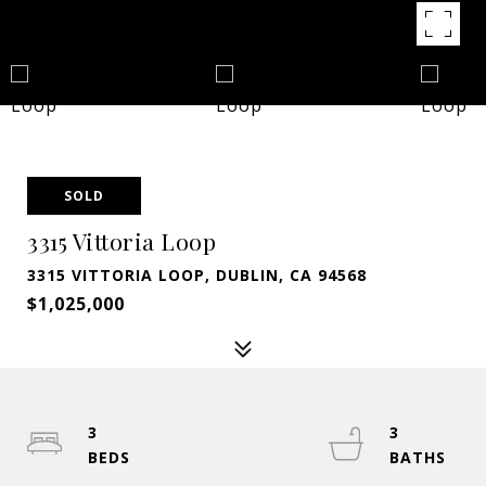
SOLD
3315 Vittoria Loop
3315 VITTORIA LOOP, DUBLIN, CA 94568
$1,025,000
3
3