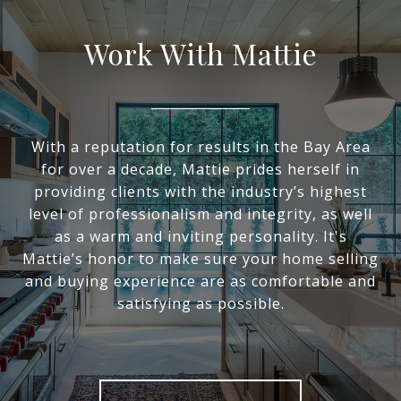
Work With Mattie
With a reputation for results in the Bay Area
for over a decade, Mattie prides herself in
providing clients with the industry’s highest
level of professionalism and integrity, as well
as a warm and inviting personality. It's
Mattie’s honor to make sure your home selling
and buying experience are as comfortable and
satisfying as possible.