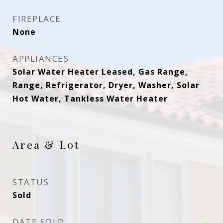
FIREPLACE
None
APPLIANCES
Solar Water Heater Leased, Gas Range,
Range, Refrigerator, Dryer, Washer, Solar
Hot Water, Tankless Water Heater
Area & Lot
STATUS
Sold
DATE SOLD