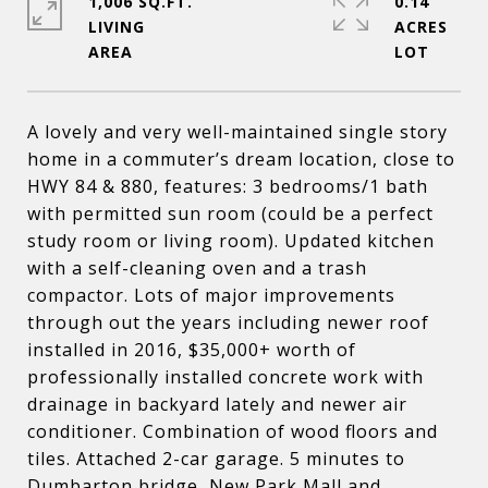
1,006 SQ.FT.
0.14
LIVING
ACRES
A lovely and very well-maintained single story
home in a commuter’s dream location, close to
HWY 84 & 880, features: 3 bedrooms/1 bath
with permitted sun room (could be a perfect
study room or living room). Updated kitchen
with a self-cleaning oven and a trash
compactor. Lots of major improvements
through out the years including newer roof
installed in 2016, $35,000+ worth of
professionally installed concrete work with
drainage in backyard lately and newer air
conditioner. Combination of wood floors and
tiles. Attached 2-car garage. 5 minutes to
Dumbarton bridge, New Park Mall and