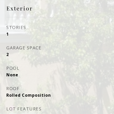
Exterior
STORIES
1
GARAGE SPACE
2
POOL
None
ROOF
Rolled Composition
LOT FEATURES