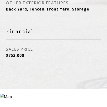
OTHER EXTERIOR FEATURES
Back Yard, Fenced, Front Yard, Storage
Financial
SALES PRICE
$752,000