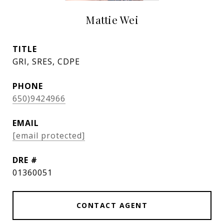
Mattie Wei
TITLE
GRI, SRES, CDPE
PHONE
650)9424966
EMAIL
[email protected]
DRE #
01360051
CONTACT AGENT