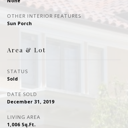
None
OTHER INTERIOR FEATURES
Sun Porch
Area & Lot
STATUS
Sold
DATE SOLD
December 31, 2019
LIVING AREA
1,006
Sq.Ft.