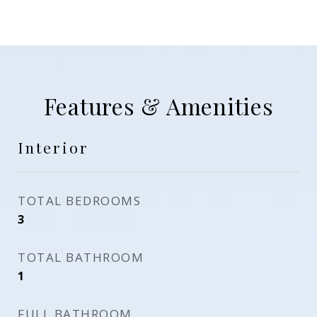
Features & Amenities
Interior
TOTAL BEDROOMS
3
TOTAL BATHROOM
1
FULL BATHROOM