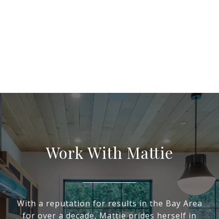
Work With Mattie
With a reputation for results in the Bay Area
for over a decade, Mattie prides herself in