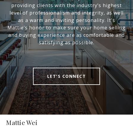
providing clients with the industry’s highest
level of professionalism and integrity, as well
as a warm and inviting personality. It's
Mattie’s honor to make sure your home selling
and buying experience are as comfortable and
satisfying as possible.
LET'S CONNECT
Mattie Wei