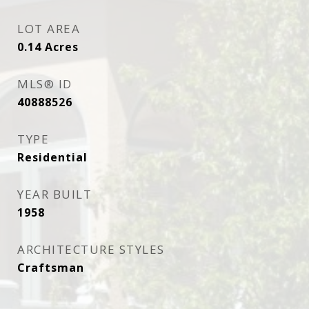
LOT AREA
0.14
Acres
MLS® ID
40888526
TYPE
Residential
YEAR BUILT
1958
ARCHITECTURE STYLES
Craftsman