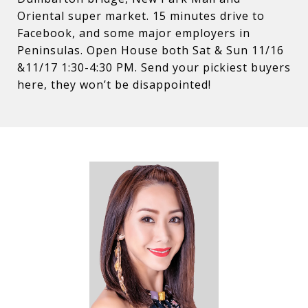
Oriental super market. 15 minutes drive to
Facebook, and some major employers in
Peninsulas. Open House both Sat & Sun 11/16
&11/17 1:30-4:30 PM. Send your pickiest buyers
here, they won’t be disappointed!