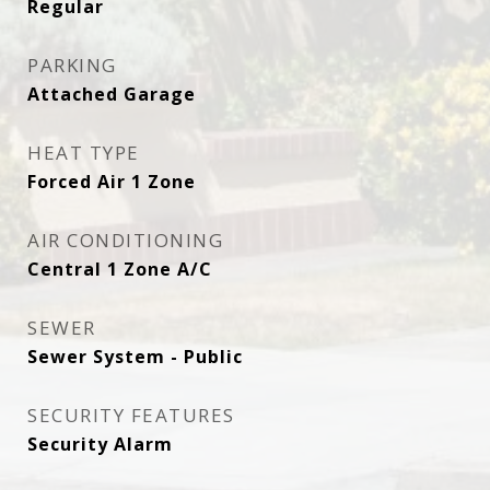
Regular
PARKING
Attached Garage
HEAT TYPE
Forced Air 1 Zone
AIR CONDITIONING
Central 1 Zone A/C
SEWER
Sewer System - Public
SECURITY FEATURES
Security Alarm