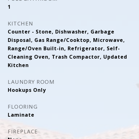
1
KITCHEN
Counter - Stone, Dishwasher, Garbage
Disposal, Gas Range/Cooktop, Microwave,
Range/Oven Built-in, Refrigerator, Self-
Cleaning Oven, Trash Compactor, Updated
Kitchen
LAUNDRY ROOM
Hookups Only
FLOORING
Laminate
FIREPLACE