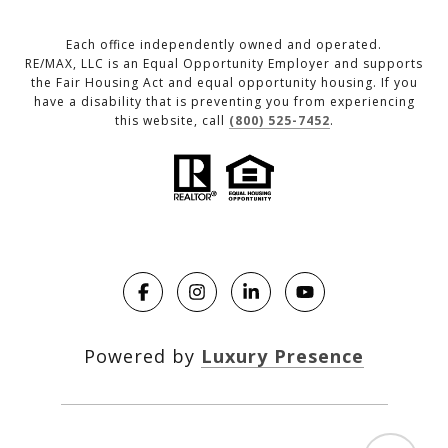
Each office independently owned and operated.
RE/MAX, LLC is an Equal Opportunity Employer and supports
the Fair Housing Act and equal opportunity housing. If you
have a disability that is preventing you from experiencing
this website, call
(800) 525-7452
.
Powered by
Luxury Presence