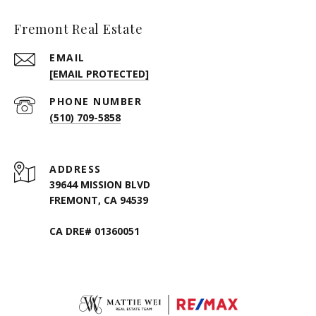
Fremont Real Estate
EMAIL
[EMAIL PROTECTED]
PHONE NUMBER
(510) 709-5858
ADDRESS
39644 MISSION BLVD
FREMONT, CA 94539
CA DRE# 01360051