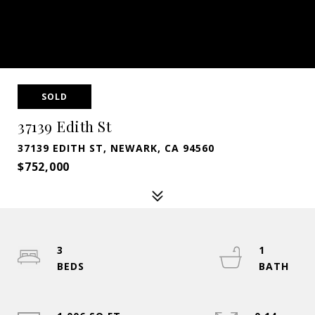
SOLD
37139 Edith St
37139 EDITH ST, NEWARK, CA 94560
$752,000
3
1