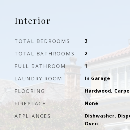
Interior
TOTAL BEDROOMS
3
TOTAL BATHROOMS
2
FULL BATHROOM
1
LAUNDRY ROOM
In Garage
FLOORING
Hardwood, Carpe
FIREPLACE
None
APPLIANCES
Dishwasher, Dispo
Oven