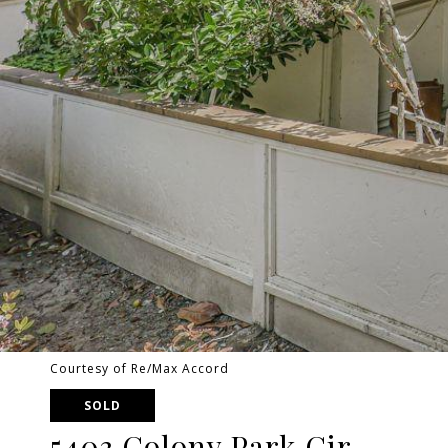
Courtesy of Re/Max Accord
SOLD
5403 Colony Park Cir