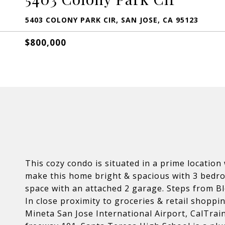
5403 COLONY PARK CIR, SAN JOSE, CA 95123
$800,000
This cozy condo is situated in a prime locatio
make this home bright & spacious with 3 bedro
space with an attached 2 garage. Steps from Bl
In close proximity to groceries & retail shopp
Mineta San Jose International Airport, CalTrai