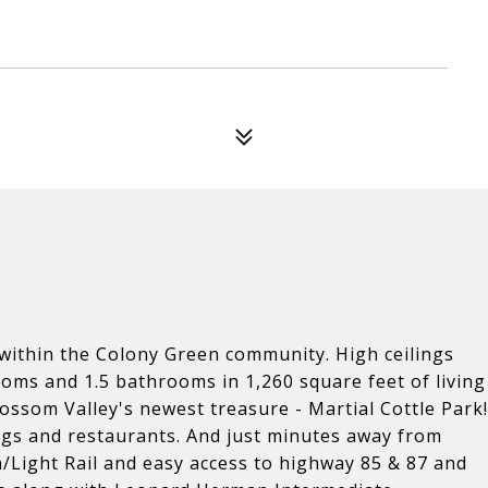
n within the Colony Green community. High ceilings
oms and 1.5 bathrooms in 1,260 square feet of living
ossom Valley's newest treasure - Martial Cottle Park!
ings and restaurants. And just minutes away from
n/Light Rail and easy access to highway 85 & 87 and