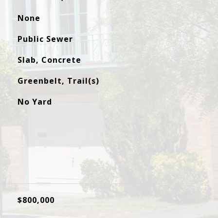
None
Public Sewer
Slab, Concrete
Greenbelt, Trail(s)
No Yard
$800,000