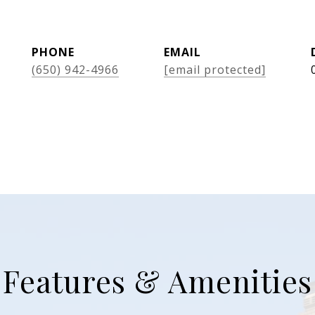
PHONE
EMAIL
(650) 942-4966
[email protected]
Features & Amenities