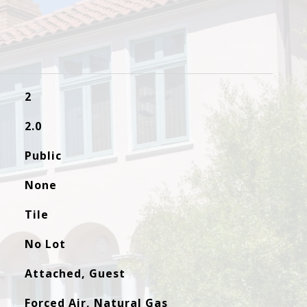
2
2.0
Public
None
Tile
No Lot
Attached, Guest
Forced Air, Natural Gas