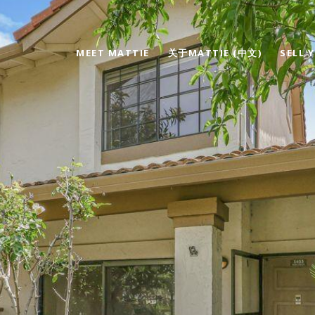
MEET MATTIE
关于MATTIE (中文)
SELL 