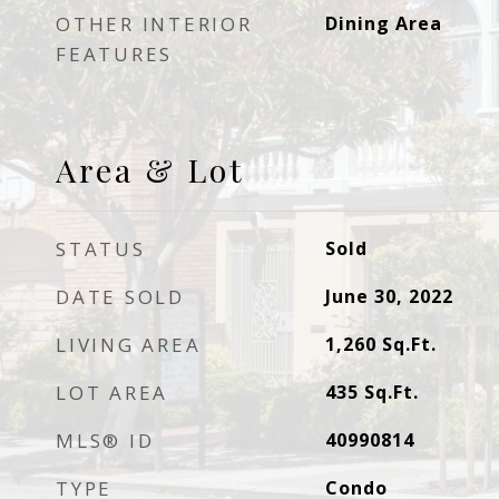
OTHER INTERIOR
Dining Area
FEATURES
Area & Lot
STATUS
Sold
DATE SOLD
June 30, 2022
LIVING AREA
1,260
Sq.Ft.
LOT AREA
435
Sq.Ft.
MLS® ID
40990814
TYPE
Condo