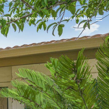
YOUR HOME
BROWSE HOMES
(510) 709-5858