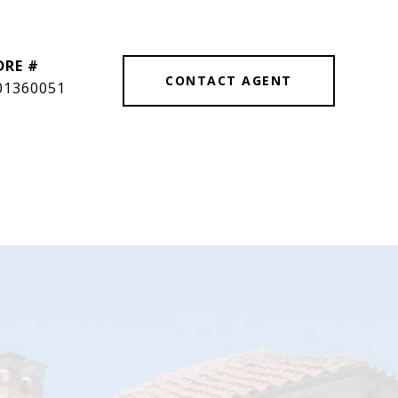
DRE #
CONTACT AGENT
01360051