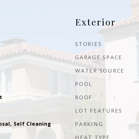
Exterior
STORIES
GARAGE SPACE
WATER SOURCE
POOL
t
ROOF
LOT FEATURES
sal, Self Cleaning
PARKING
HEAT TYPE