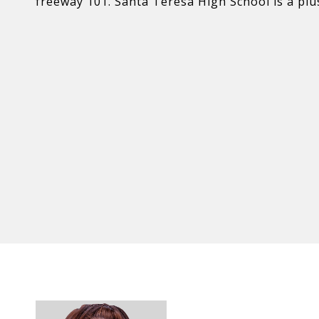
freeway 101. Santa Teresa High School is a pl