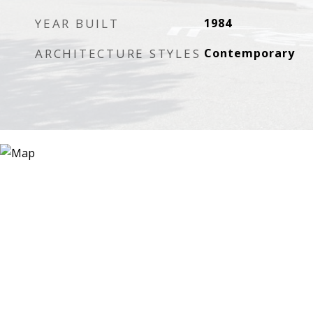
YEAR BUILT
1984
ARCHITECTURE STYLES
Contemporary