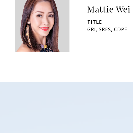
Mattie Wei
TITLE
GRI, SRES, CDPE