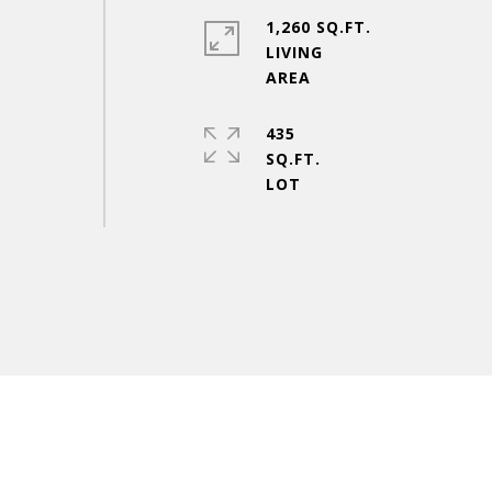
1,260 SQ.FT.
LIVING
435
SQ.FT.