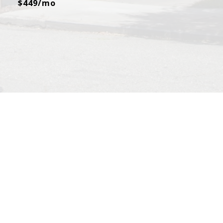
$449/mo