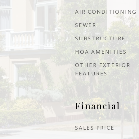
AIR CONDITIONING
SEWER
SUBSTRUCTURE
HOA AMENITIES
OTHER EXTERIOR
FEATURES
Financial
SALES PRICE